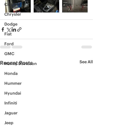
Cadillac
Chrysler
Dodge
Fiat
Ford
GMC
See All
Recent Posts
Harley Davidson
Honda
Hummer
Hyundai
Infiniti
Jaguar
Jeep