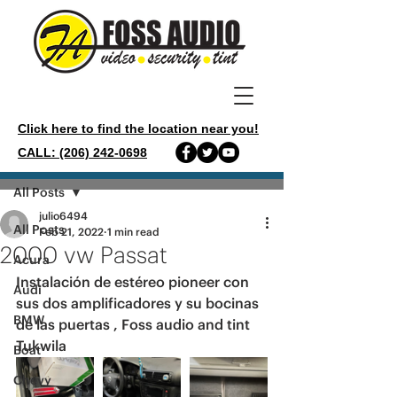
Click here to find the location near you!
CALL: (206) 242-0698
Post
All Posts
julio6494
All Posts
Feb 21, 2022
1 min read
2000 vw Passat
Acura
Instalación de estéreo pioneer con 
Audi
sus dos amplificadores y su bocinas 
BMW
de las puertas , Foss audio and tint 
Tukwila 
Boat
Chevy