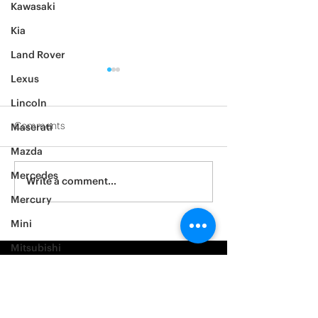
Kawasaki
Kia
Land Rover
Lexus
Lincoln
Comments
Maserati
Mazda
2012 Jeep Wrangler
Mercedes
Asylum Car Aud
Write a comment...
Big One
Mercury
Mini
Mitsubishi
Nissan
Noble