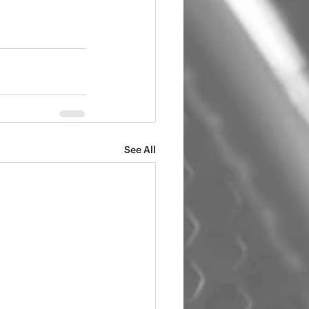
See All