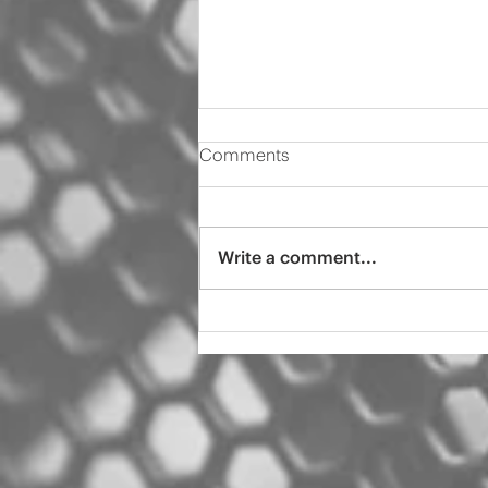
Comments
Write a comment...
2000 Audi s4 pro tint
ceramic