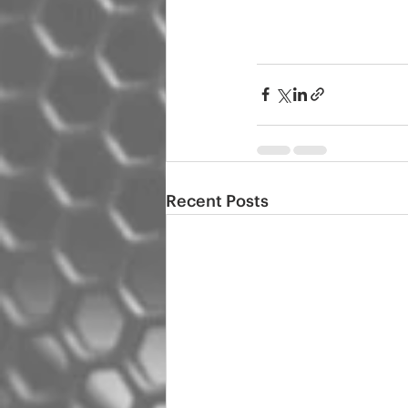
Recent Posts