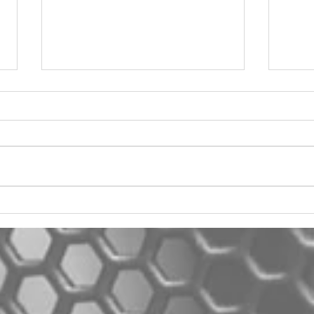
2012 Jeep Wrangler
Asyl
One