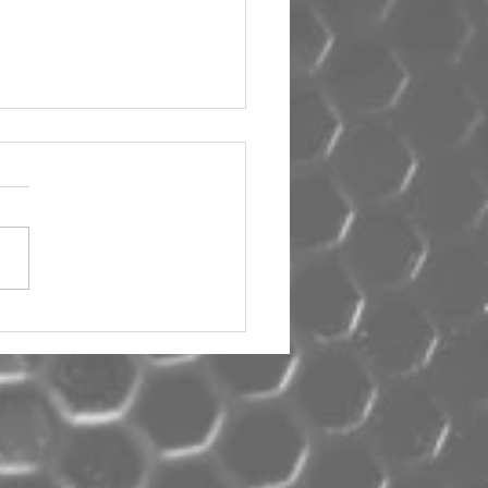
um Car Audio The Big