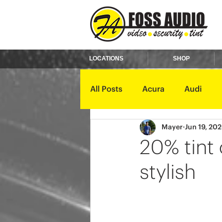
LOCATIONS
SHOP
All Posts
Acura
Audi
Mayer
Jun 19, 20
Ford
GMC
Harley D
20% tint
stylish
Kawasaki
Kia
Land 
Mercury
Mini
Mitsub