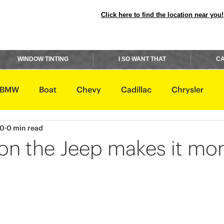
Click here to find the location near you!
WINDOW TINTING
I SO WANT THAT
CA
BMW
Boat
Chevy
Cadillac
Chrysler
20
0 min read
avidson
Honda
Hummer
Hyundai
Infiniti
 on the Jeep makes it mo
Rover
Lexus
Lincoln
Maserati
Mazda
ishi
Nissan