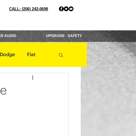
CALL: (206) 242-0698
R AUDIO
UPGRADE - SAFETY
Dodge
Fiat
Jaguar
Jeep
re
Mercedes