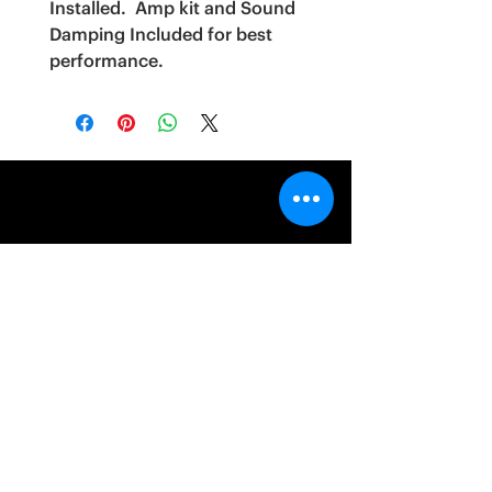
Installed. Amp kit and Sound
Damping Included for best
performance.