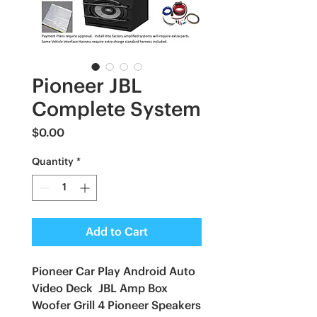
Pioneer JBL
Complete System
Price
$0.00
Quantity
*
Add to Cart
Pioneer Car Play Android Auto
Video Deck JBL Amp Box
Woofer Grill 4 Pioneer Speakers