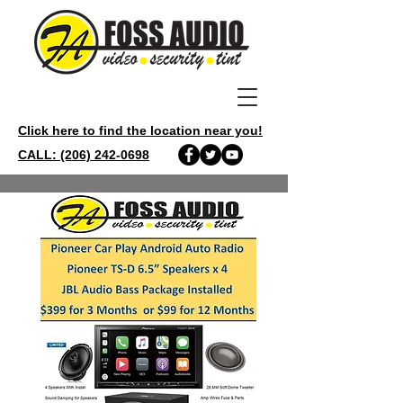
Click here to find the location near you!
CALL: (206) 242-0698