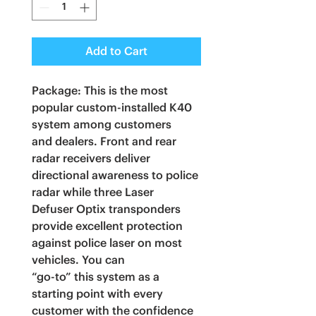
Add to Cart
Package: This is the most
popular custom-installed K40
system among customers
and dealers. Front and rear
radar receivers deliver
directional awareness to police
radar while three Laser
Defuser Optix transponders
provide excellent protection
against police laser on most
vehicles. You can
“go-to” this system as a
starting point with every
customer with the confidence