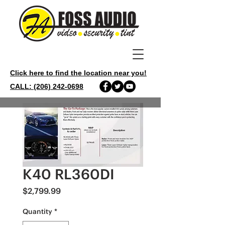
Click here to find the location near you!
CALL: (206) 242-0698
K40 RL360DI
Price
$2,799.99
Quantity
*