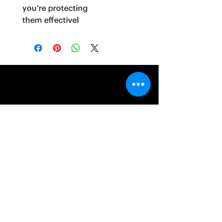
you’re protecting
them effectivel