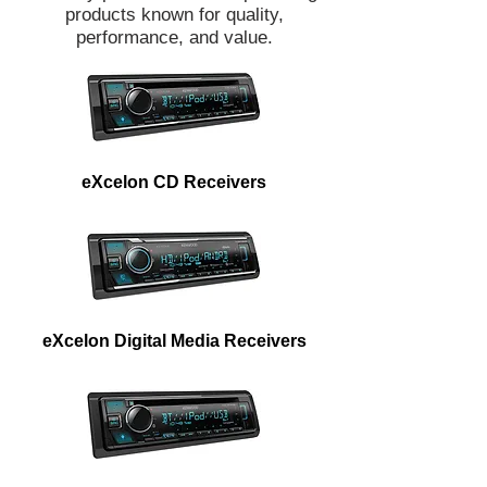
products known for quality,
performance, and value.
eXcelon CD Receivers
eXcelon Digital Media Receivers