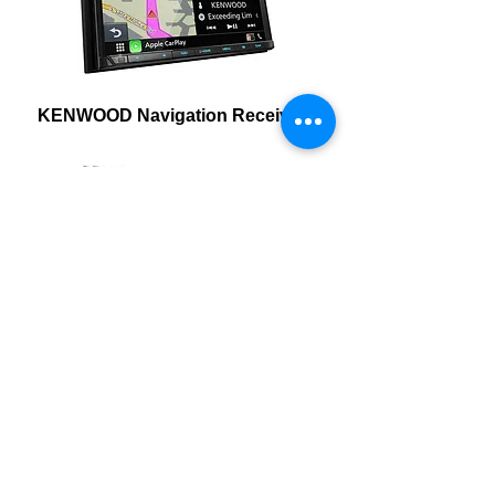
KENWOOD Navigation Receivers
KENWOOD Multimedia
Receivers