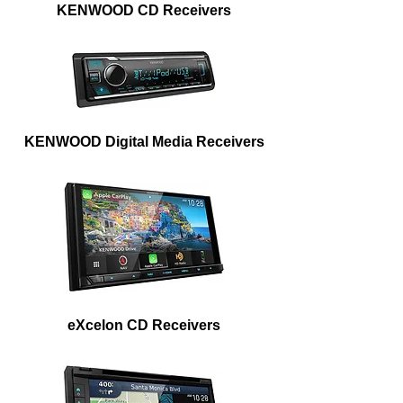
KENWOOD CD Receivers
KENWOOD Digital Media Receivers
eXcelon CD Receivers