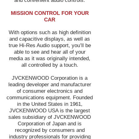
and convenient audio controls.
MISSION CONTROL FOR YOUR
CAR
With options such as high definition
and capacitive displays, as well as
true Hi-Res Audio support, you’ll be
able to see and hear all of your
media as it was originally intended,
all controlled by a touch.
JVCKENWOOD Corporation is a
leading developer and manufacturer
of consumer electronics and
communications equipment. Founded
in the United States in 1961,
JVCKENWOOD USA is the largest
sales subsidiary of JVCKENWOOD
Corporation of Japan and is
recognized by consumers and
industry professionals for providing