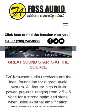
Click here to find the location near you!
CALL: (206) 242-0698
GREAT SOUND STARTS AT THE
SOURCE
JVCKenwood audio receivers are the
ideal foundation for a great audio
system. All feature high built-in
power, pre-outs ranging from 2.5 – 5
Volts for a strong optimized signal
when using external amplification,