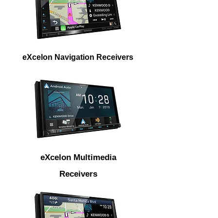
eXcelon Navigation Receivers
eXcelon Multimedia
Receivers