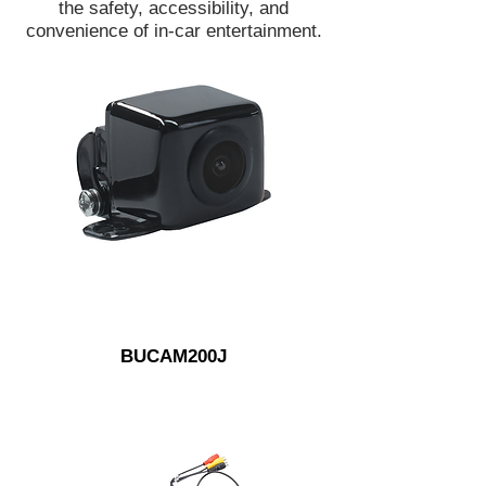
the safety, accessibility, and
convenience of in-car entertainment.
BUCAM200J