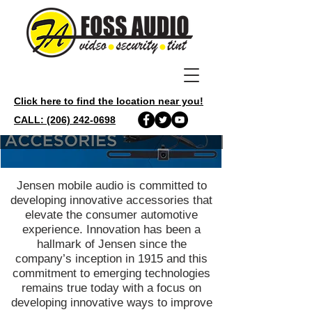
Click here to find the location near you!
CALL: (206) 242-0698
Jensen mobile audio is committed to
developing innovative accessories that
elevate the consumer automotive
experience. Innovation has been a
hallmark of Jensen since the
company’s inception in 1915 and this
commitment to emerging technologies
remains true today with a focus on
developing innovative ways to improve