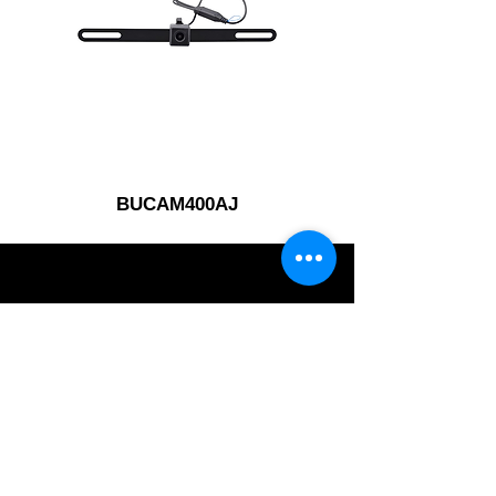
BUCAM400AJ