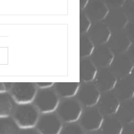
um Car Audio The Big