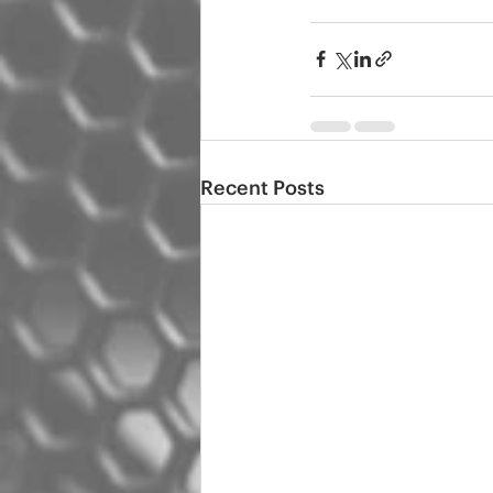
Recent Posts