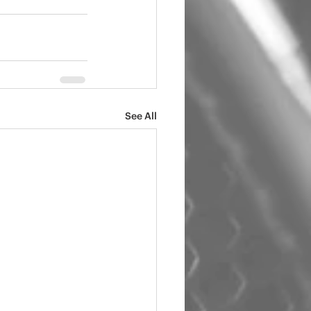
See All