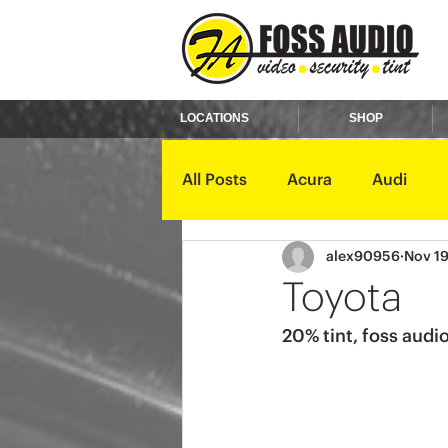
LOCATIONS
SHOP
All Posts
Acura
Audi
alex90956
Nov 19
Ford
GMC
Harley D
Toyota
20% tint, foss audio
Kawasaki
Kia
Land 
Mercury
Mini
Mitsub