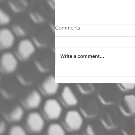
Comments
Write a comment...
2000 Audi s4 pro tint
ceramic