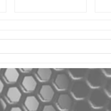
2012 Jeep Wrangler
Asyl
One