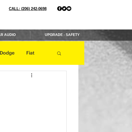
CALL: (206) 242-0698
R AUDIO
UPGRADE - SAFETY
Dodge
Fiat
Jaguar
Jeep
Mercedes