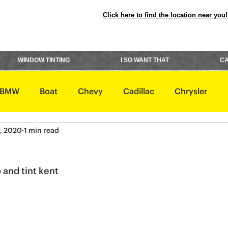
Click here to find the location near you!
WINDOW TINTING
I SO WANT THAT
CA
BMW
Boat
Chevy
Cadillac
Chrysler
, 2020
1 min read
avidson
Honda
Hummer
Hyundai
Infiniti
 and tint kent 
Rover
Lexus
Lincoln
Maserati
Mazda
ishi
Nissan