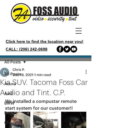
Click here to find the location near you!
CALL: (206) 242-0698
Post
All Posts
Chris P.
All Posts
Dec 19, 2021
1 min read
Kia SUV. Tacoma Foss Car
Acura
Audio and Tint. C.P.
Audi
We installed a compustar remote 
BMW
start system for our customer!!
Boat
Chevy