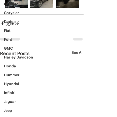
Cadillac
Chrysler
Dodge
Fiat
Ford
GMC
See All
Recent Posts
Harley Davidson
Honda
Hummer
Hyundai
Infiniti
Jaguar
Jeep