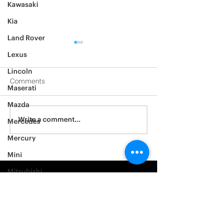
Kawasaki
Kia
Land Rover
Lexus
Lincoln
Comments
Maserati
Mazda
2012 Jeep Wrangler
Asylum Car Aud
Write a comment...
Mercedes
Big One
Mercury
Mini
Mitsubishi
Nissan
Noble