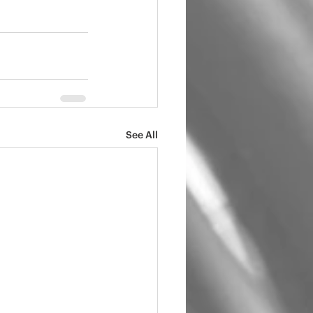
See All