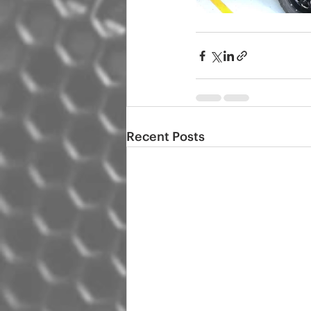
Recent Posts