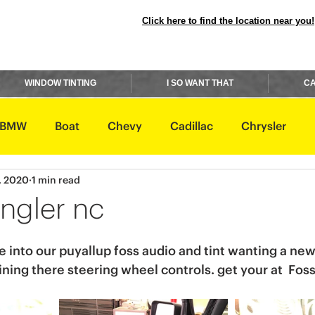
Click here to find the location near you!
WINDOW TINTING
I SO WANT THAT
CA
BMW
Boat
Chevy
Cadillac
Chrysler
, 2020
1 min read
avidson
Honda
Hummer
Hyundai
Infiniti
ngler nc
Rover
Lexus
Lincoln
Maserati
Mazda
into our puyallup foss audio and tint wanting a new
aining there steering wheel controls. get your at  Fos
ishi
Nissan