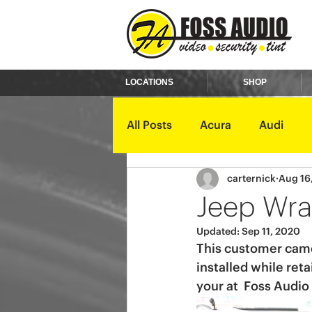
LOCATIONS
SHOP
All Posts
Acura
Audi
carternick
Aug 16
Ford
GMC
Harley D
Jeep Wra
Updated:
Sep 11, 2020
Kawasaki
Kia
Land 
This customer came 
installed while ret
your at  Foss Audio
Mercury
Mini
Mitsub