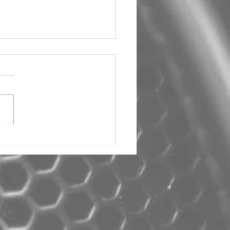
um Car Audio The Big