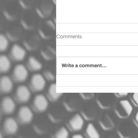
Comments
Write a comment...
2000 Audi s4 pro tint
ceramic