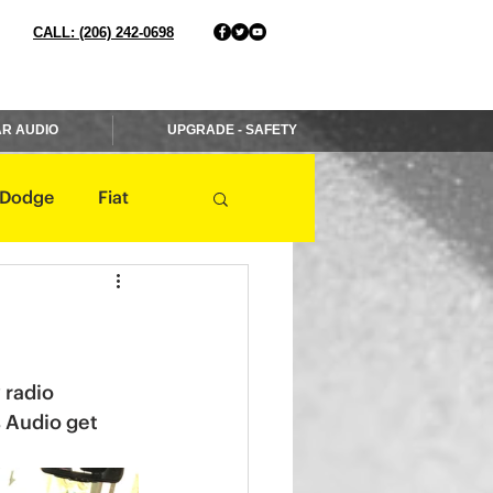
CALL: (206) 242-0698
R AUDIO
UPGRADE - SAFETY
Dodge
Fiat
Jaguar
Jeep
Mercedes
 radio 
s Audio get 