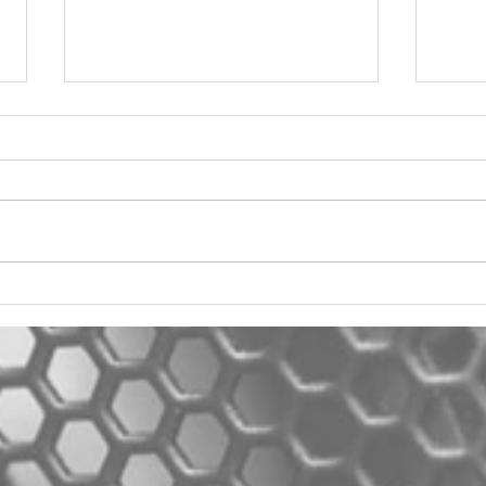
2012 Jeep Wrangler
Asyl
One