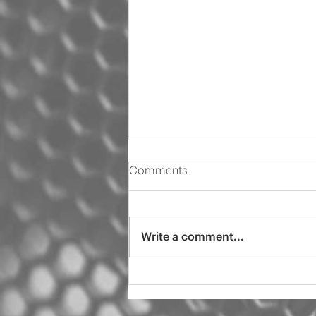
Comments
Write a comment...
2000 Audi s4 pro tint
ceramic