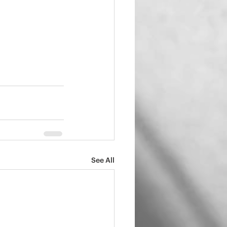
See All