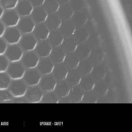
 AUDIO
UPGRADE - SAFETY