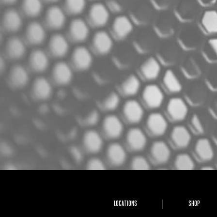
LOCATIONS
SHOP