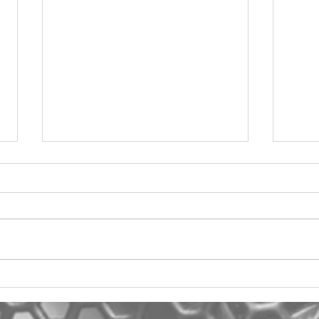
2012 Jeep Wrangler
Asyl
One