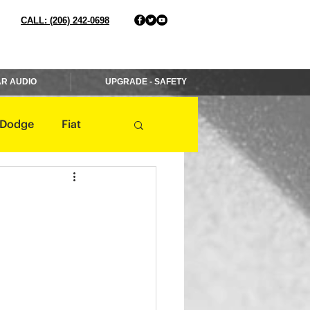
CALL: (206) 242-0698
R AUDIO
UPGRADE - SAFETY
Dodge
Fiat
Jaguar
Jeep
Mercedes