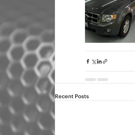
Recent Posts