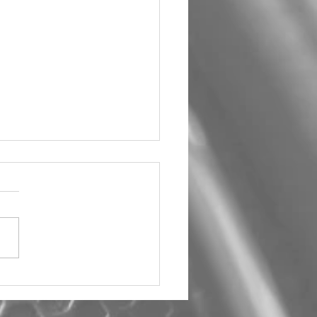
um Car Audio The Big