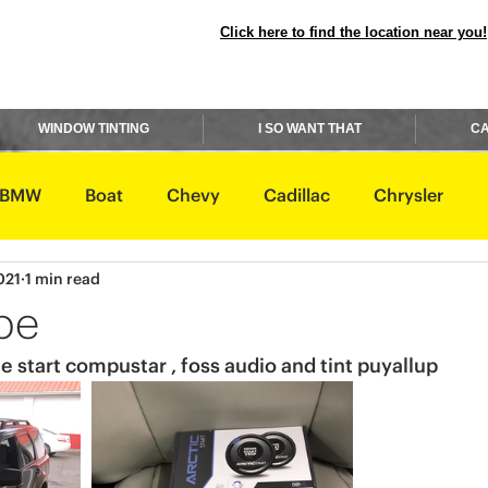
Click here to find the location near you!
WINDOW TINTING
I SO WANT THAT
CA
BMW
Boat
Chevy
Cadillac
Chrysler
021
1 min read
avidson
Honda
Hummer
Hyundai
Infiniti
pe
e start compustar , foss audio and tint puyallup 
Rover
Lexus
Lincoln
Maserati
Mazda
ishi
Nissan