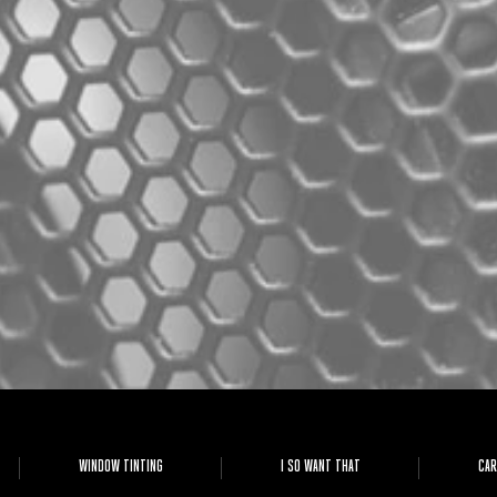
WINDOW TINTING
I SO WANT THAT
CAR