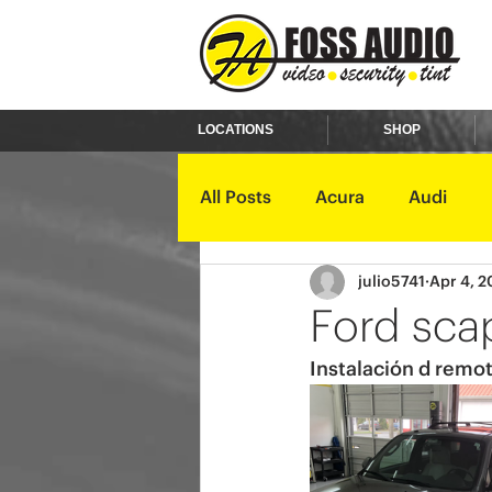
LOCATIONS
SHOP
All Posts
Acura
Audi
julio5741
Apr 4, 2
Ford
GMC
Harley D
Ford sca
Instalación d remot
Kawasaki
Kia
Land 
Mercury
Mini
Mitsub