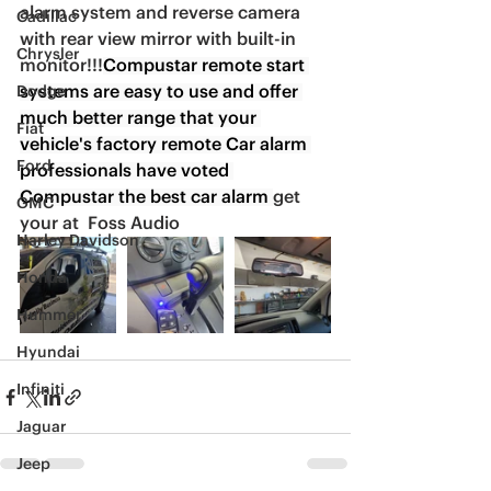
alarm system and reverse camera 
Cadillac
with rear view mirror with built-in 
Chrysler
monitor!!!
Compustar remote start 
systems are easy to use and offer 
Dodge
much better range that your 
Fiat
vehicle's factory remote Car alarm 
Ford
professionals have voted 
Compustar the best car alarm 
get 
GMC
your at  Foss Audio
Harley Davidson
Honda
Hummer
Hyundai
Infiniti
Jaguar
Jeep