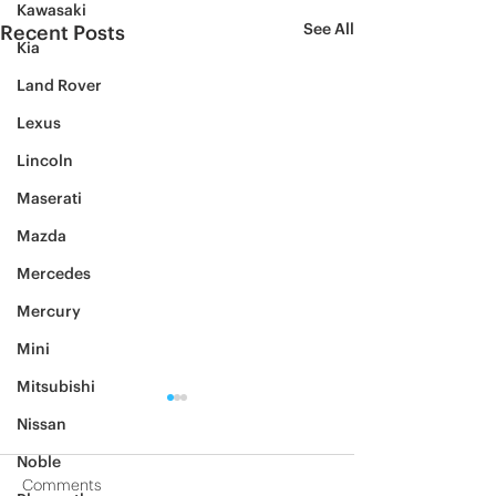
Kawasaki
See All
Recent Posts
Kia
Land Rover
Lexus
Lincoln
Maserati
Mazda
Mercedes
Mercury
Mini
Mitsubishi
Nissan
Noble
Comments