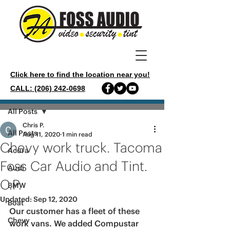
Click here to find the location near you!
CALL: (206) 242-0698
Post
All Posts
Chris P.
All Posts
Aug 11, 2020
1 min read
Chevy work truck. Tacoma
Acura
Foss Car Audio and Tint.
Audi
C.P.
BMW
Updated:
Sep 12, 2020
Boat
Our customer has a fleet of these 
Chevy
work vans. We added Compustar 