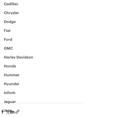
Cadillac
Chrysler
Dodge
Fiat
Ford
GMC
Harley Davidson
Honda
Hummer
Hyundai
Infiniti
Jaguar
Jeep