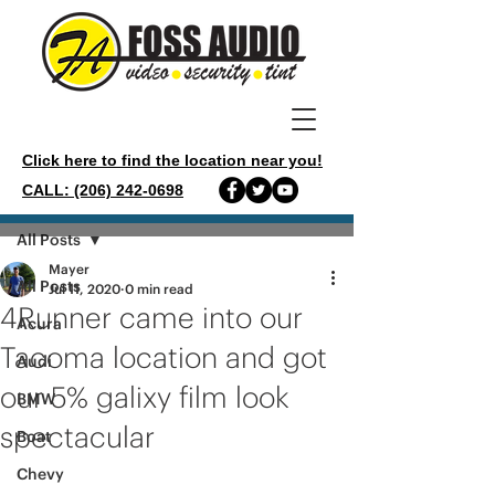
Click here to find the location near you!
CALL: (206) 242-0698
Post
All Posts
Mayer
All Posts
Jul 11, 2020
0 min read
4Runner came into our
Acura
Tacoma location and got
Audi
our 5% galixy film look
BMW
spectacular
Boat
Chevy