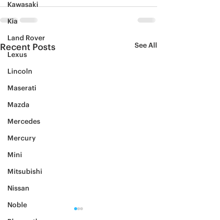
Kawasaki
Kia
Land Rover
See All
Recent Posts
Lexus
Lincoln
Maserati
Mazda
Mercedes
Mercury
Mini
Mitsubishi
Nissan
Noble