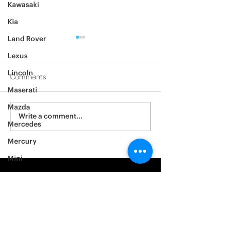
Kawasaki
Kia
Land Rover
Lexus
Lincoln
Comments
Maserati
2012 Jeep Wrangler
Mazda
Asylum Car Aud
Write a comment...
Mercedes
Big One
Mercury
Mini
Mitsubishi
Nissan
Noble