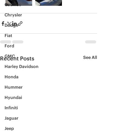
Cadillac
Chrysler
Dodge
Fiat
Ford
GMC
See All
Recent Posts
Harley Davidson
Honda
Hummer
Hyundai
Infiniti
Jaguar
Jeep