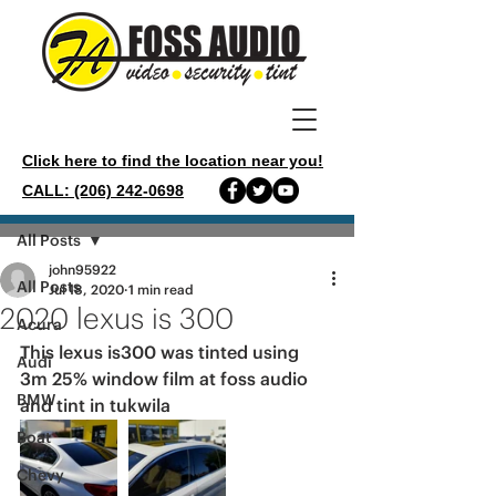
Click here to find the location near you!
CALL: (206) 242-0698
Post
All Posts
john95922
All Posts
Jul 18, 2020
1 min read
2020 lexus is 300
Acura
This lexus is300 was tinted using 
Audi
3m 25% window film at foss audio 
BMW
and tint in tukwila 
Boat
Chevy