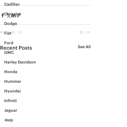
Cadillac
Chrysler
Dodge
Fiat
Ford
See All
Recent Posts
GMC
Harley Davidson
Honda
Hummer
Hyundai
Infiniti
Jaguar
Jeep