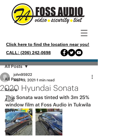
Click here to find the location near you!
CALL: (206) 242-0698
Post
All Posts
john95922
All Posts
Mar 19, 2021
1 min read
2020 Hyundai Sonata
Acura
This Sonata was tinted with 3m 25% 
Audi
window film at Foss Audio in Tukwila 
BMW
Boat
Chevy