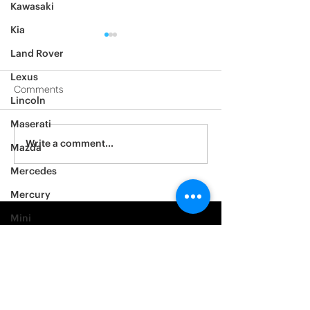
Kawasaki
Kia
Land Rover
Lexus
Comments
Lincoln
2012 Jeep Wrangler
Maserati
Asylum Car Aud
Write a comment...
Mazda
Big One
Mercedes
Mercury
Mini
Mitsubishi
Nissan
Noble