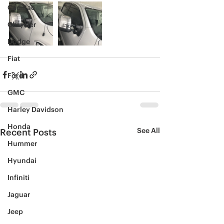
Cadillac
Chrysler
Dodge
Fiat
Ford
GMC
Harley Davidson
Honda
See All
Recent Posts
Hummer
Hyundai
Infiniti
Jaguar
Jeep