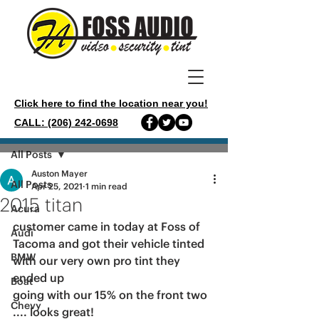
Click here to find the location near you!
CALL: (206) 242-0698
Post
All Posts
Auston Mayer
All Posts
Apr 25, 2021
1 min read
2015 titan
Acura
customer came in today at Foss of 
Audi
Tacoma and got their vehicle tinted 
BMW
with our very own pro tint they 
ended up
Boat
going with our 15% on the front two 
Chevy
.... looks great!