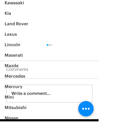
Kawasaki
Kia
Land Rover
Lexus
Lincoln
Maserati
Mazda
Comments
Mercedes
2012 Jeep Wrangler
Mercury
Asylum Car Aud
Write a comment...
Mini
Big One
Mitsubishi
Nissan
Noble