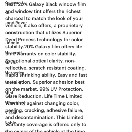
Kawasaki
heat. 20% Galaxy Black window film 
and window tint offers the richest 
Kia
charcoal to match the look of your 
Land Rover
vehicle, it also offers, a proprietary 
construction that utilizes Superior 
Lexus
Dyed Process technology for color 
Lincoln
stability.20% Galaxy film offers life 
Maserati
time warranty on color stability. 
Exceptional optical clarity. non-
Mazda
reflective. scratch resistant coating. 
Mercedes
Rapid shrinking ability. Easy and fast 
installation. Superior adhesion best 
Mercury
on the market. 99% UV Protection. 
Mini
Glare Reduction. Life Time Limited 
Warranty against changing color, 
Mitsubishi
peeling, cracking, adhesive failure, 
Nissan
and decontamination. This Limited 
Noble
warranty coverage is offered only to 
the owner of the vehicle at the time 