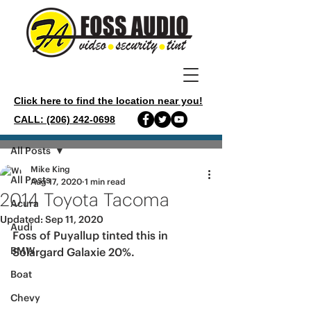
Click here to find the location near you!
CALL: (206) 242-0698
Post
All Posts
Mike King
All Posts
Aug 17, 2020
1 min read
2014 Toyota Tacoma
Acura
Updated:
Sep 11, 2020
Audi
Foss of Puyallup tinted this in 
BMW
Solargard Galaxie 20%.
Boat
Chevy