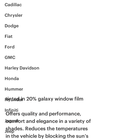
Cadillac
Chrysler
Dodge
Fiat
Ford
GMC
Harley Davidson
Honda
Hummer
tinted in 20% galaxy window film 
Hyundai
Infiniti
Offers quality and performance, 
comfort and elegance in a variety of 
Jaguar
shades. Reduces the temperatures 
Jeep
in the vehicle by blocking the sun’s 