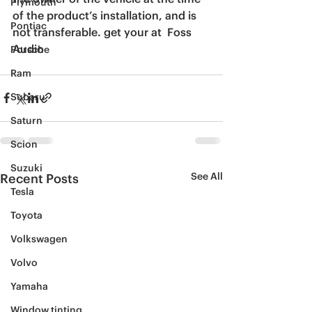
Plymouth
of the product’s installation, and is 
Pontiac
not transferable. get your at  Foss 
Audio
Porsche
Ram
Subaru
Saturn
Scion
Suzuki
See All
Recent Posts
Tesla
Toyota
Volkswagen
Volvo
Yamaha
Window tinting